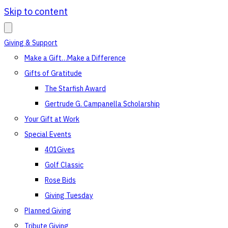
Skip to content
Giving & Support
Make a Gift…Make a Difference
Gifts of Gratitude
The Starfish Award
Gertrude G. Campanella Scholarship
Your Gift at Work
Special Events
401Gives
Golf Classic
Rose Bids
Giving Tuesday
Planned Giving
Tribute Giving