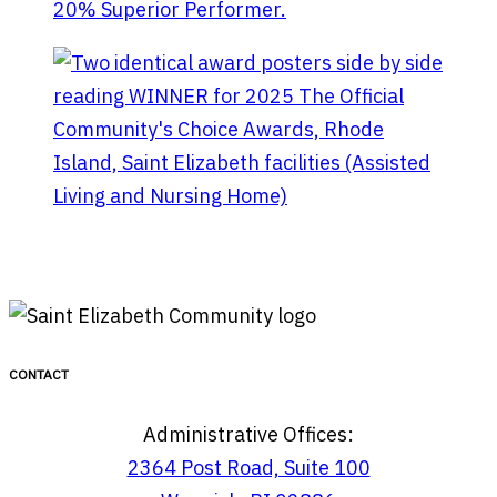
Saint Elizabeth facebook page
Linktree helpful
links
CONTACT
Administrative Offices:
2364 Post Road, Suite 100