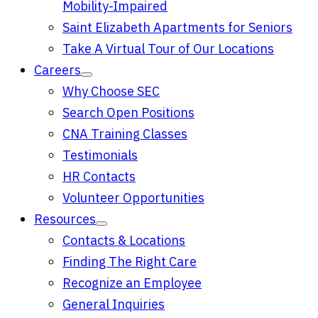
Mobility-Impaired
Saint Elizabeth Apartments for Seniors
Take A Virtual Tour of Our Locations
Careers
Why Choose SEC
Search Open Positions
CNA Training Classes
Testimonials
HR Contacts
Volunteer Opportunities
Resources
Contacts & Locations
Finding The Right Care
Recognize an Employee
General Inquiries