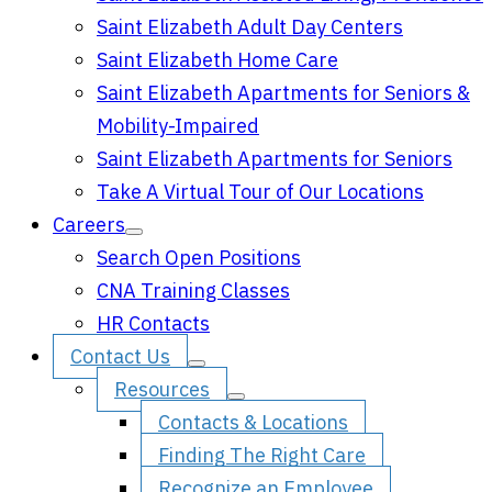
Saint Elizabeth Adult Day Centers
Saint Elizabeth Home Care
Saint Elizabeth Apartments for Seniors &
Mobility-Impaired
Saint Elizabeth Apartments for Seniors
Take A Virtual Tour of Our Locations
Careers
Search Open Positions
CNA Training Classes
HR Contacts
Contact Us
Resources
Contacts & Locations
Finding The Right Care
Recognize an Employee