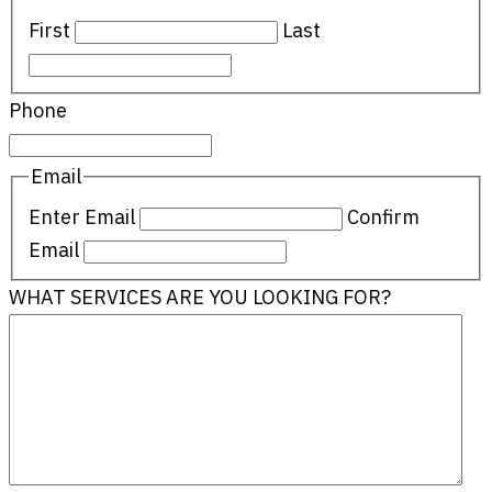
First
Last
Phone
Email
Enter Email
Confirm
Email
WHAT SERVICES ARE YOU LOOKING FOR?