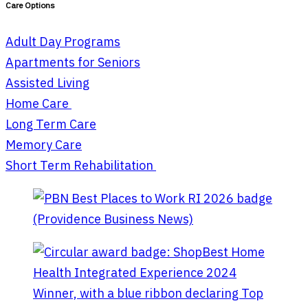
Care Options
Adult Day Programs
Apartments for Seniors
Assisted Living
Home Care
Long Term Care
Memory Care
Short Term Rehabilitation