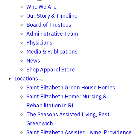
Who We Are
Our Story & Timeline
Board of Trustees
Administrative Team
Physicians
Media & Publications
News
Shop Apparel Store
Locations
Saint Elizabeth Green House Homes
Saint Elizabeth Home: Nursing &
Rehabilitation in RI
The Seasons Assisted Living, East
Greenwich
Saint Elizabeth Assisted Living, Providence