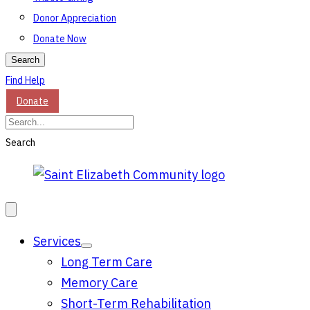
Donor Appreciation
Donate Now
Search
Find Help
Donate
Search
Services
Long Term Care
Memory Care
Short-Term Rehabilitation