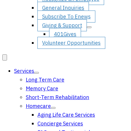
General Inquiries
Subscribe To Enews
Giving & Support
401Gives
Volunteer Opportunities
Services
Long Term Care
Memory Care
Short-Term Rehabilitation
Homecare
Aging Life Care Services
Concierge Services