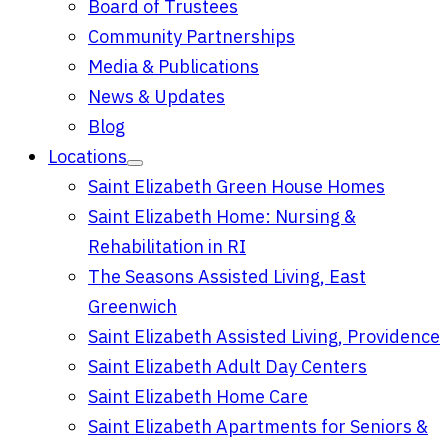
Board of Trustees
Community Partnerships
Media & Publications
News & Updates
Blog
Locations
Saint Elizabeth Green House Homes
Saint Elizabeth Home: Nursing &
Rehabilitation in RI
The Seasons Assisted Living, East
Greenwich
Saint Elizabeth Assisted Living, Providence
Saint Elizabeth Adult Day Centers
Saint Elizabeth Home Care
Saint Elizabeth Apartments for Seniors &