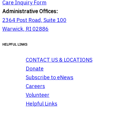
Care Inquiry Form
Administrative Offices:
2364 Post Road, Suite 100
Warwick, RI 02886
HELPFUL LINKS
CONTACT US & LOCATIONS
Donate
Subscribe to eNews
Careers
Volunteer
Helpful Links