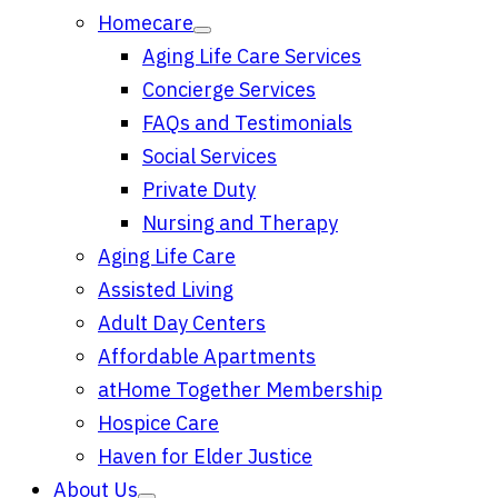
Homecare
Aging Life Care Services
Concierge Services
FAQs and Testimonials
Social Services
Private Duty
Nursing and Therapy
Aging Life Care
Assisted Living
Adult Day Centers
Affordable Apartments
atHome Together Membership
Hospice Care
Haven for Elder Justice
About Us