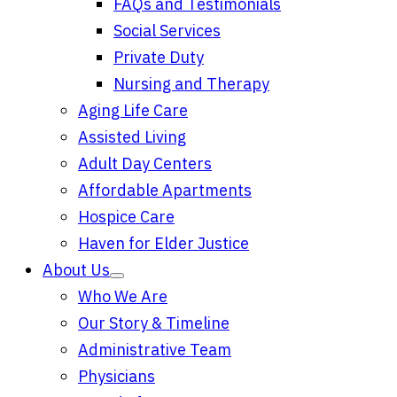
FAQs and Testimonials
Social Services
Private Duty
Nursing and Therapy
Aging Life Care
Assisted Living
Adult Day Centers
Affordable Apartments
Hospice Care
Haven for Elder Justice
About Us
Who We Are
Our Story & Timeline
Administrative Team
Physicians