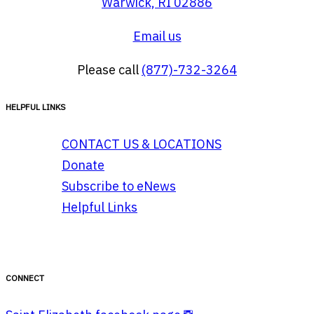
Warwick, RI 02886
Email us
Please call
(877)-732-3264
HELPFUL LINKS
CONTACT US & LOCATIONS
Donate
Subscribe to eNews
Helpful Links
CONNECT