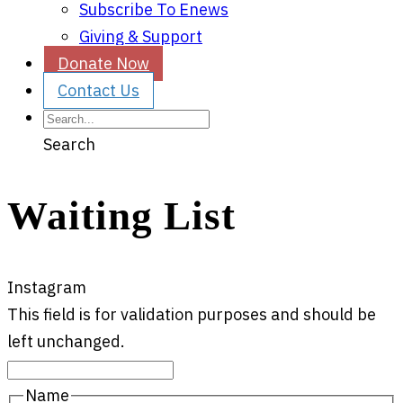
Subscribe To Enews
Giving & Support
Donate Now
Contact Us
Search
Waiting List
Instagram
This field is for validation purposes and should be
left unchanged.
Name