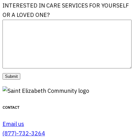
INTERESTED IN CARE SERVICES FOR YOURSELF
OR A LOVED ONE?
CONTACT
Email us
(877)-732-3264