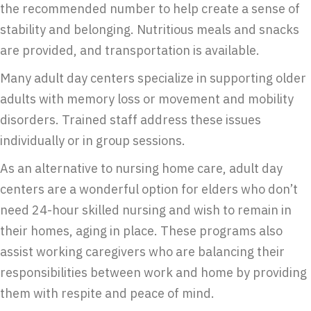
the recommended number to help create a sense of
stability and belonging. Nutritious meals and snacks
are provided, and transportation is available.
Many adult day centers specialize in supporting older
adults with memory loss or movement and mobility
disorders. Trained staff address these issues
individually or in group sessions.
As an alternative to nursing home care, adult day
centers are a wonderful option for elders who don’t
need 24-hour skilled nursing and wish to remain in
their homes, aging in place. These programs also
assist working caregivers who are balancing their
responsibilities between work and home by providing
them with respite and peace of mind.