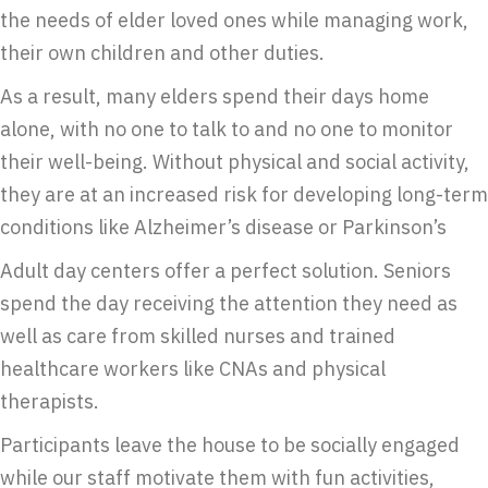
the needs of elder loved ones while managing work,
their own children and other duties.
As a result, many elders spend their days home
alone, with no one to talk to and no one to monitor
their well-being. Without physical and social activity,
they are at an increased risk for developing long-term
conditions like Alzheimer’s disease or Parkinson’s
Adult day centers offer a perfect solution. Seniors
spend the day receiving the attention they need as
well as care from skilled nurses and trained
healthcare workers like CNAs and physical
therapists.
Participants leave the house to be socially engaged
while our staff motivate them with fun activities,