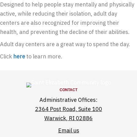
Designed to help people stay mentally and physically
active, while reducing their isolation, adult day
centers are also recognized for improving their
health, and preventing the decline of their abilities.
Adult day centers are a great way to spend the day.
Click
here
to learn more.
CONTACT
Administrative Offices:
2364 Post Road, Suite 100
Warwick, RI 02886
Email us