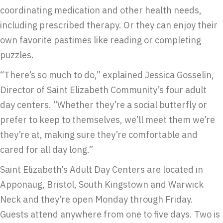
coordinating medication and other health needs,
including prescribed therapy. Or they can enjoy their
own favorite pastimes like reading or completing
puzzles.
“There’s so much to do,” explained Jessica Gosselin,
Director of Saint Elizabeth Community’s four adult
day centers. “Whether they’re a social butterfly or
prefer to keep to themselves, we’ll meet them we’re
they’re at, making sure they’re comfortable and
cared for all day long.”
Saint Elizabeth’s Adult Day Centers are located in
Apponaug, Bristol, South Kingstown and Warwick
Neck and they’re open Monday through Friday.
Guests attend anywhere from one to five days. Two is