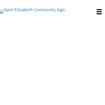
PrimeTime Highlights
Adult Day Centers
Where There’s
Something for
Everyone