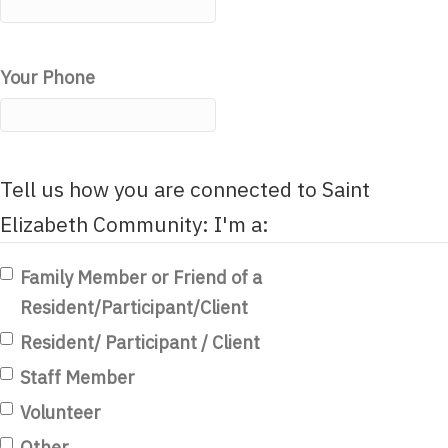
Your Phone
Tell us how you are connected to Saint
Elizabeth Community: I'm a:
Family Member or Friend of a
Resident/Participant/Client
Resident/ Participant / Client
Staff Member
Volunteer
Other