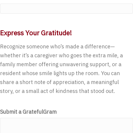
Express Your Gratitude!
Recognize someone who’s made a difference—
whether it’s a caregiver who goes the extra mile, a
family member offering unwavering support, or a
resident whose smile lights up the room. You can
share a short note of appreciation, a meaningful
story, or a small act of kindness that stood out.
Submit a GratefulGram