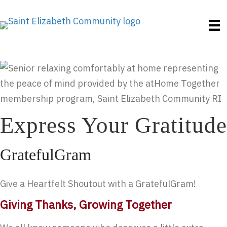
Express Your Gratitude
GratefulGram
Give a Heartfelt Shoutout with a GratefulGram!
Giving Thanks, Growing Together