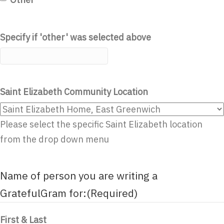
Specify if 'other' was selected above
Saint Elizabeth Community Location
Please select the specific Saint Elizabeth location
from the drop down menu
Name of person you are writing a
GratefulGram for:
(Required)
First & Last