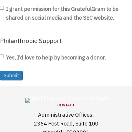
I grant permission for this GratefulGram to be
shared on social media and the SEC website.
Philanthropic Support
Yes, I’d love to help by becoming a donor.
CONTACT
Administrative Offices:
2364 Post Road, Suite 100