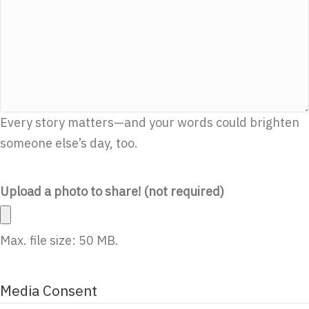
Every story matters—and your words could brighten
someone else’s day, too.
Upload a photo to share! (not required)
Max. file size: 50 MB.
Media Consent