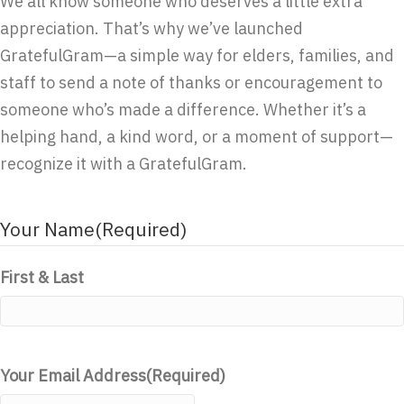
We all know someone who deserves a little extra
appreciation. That’s why we’ve launched
GratefulGram—a simple way for elders, families, and
staff to send a note of thanks or encouragement to
someone who’s made a difference. Whether it’s a
helping hand, a kind word, or a moment of support—
recognize it with a GratefulGram.
Your Name
(Required)
First & Last
Your Email Address
(Required)