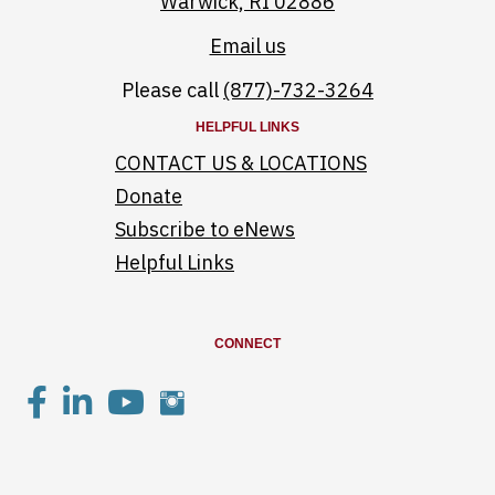
Warwick, RI 02886
Email us
Please call
(877)-732-3264
HELPFUL LINKS
CONTACT US & LOCATIONS
Donate
Subscribe to eNews
Helpful Links
CONNECT
Saint Elizabeth facebook page