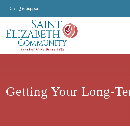
Giving & Support
Getting Your Long-Te