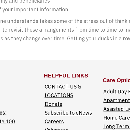
ily and beneficiaries
of your important information
ne understands takes some of the stress out of thinki
to revisit these arrangements from time to time to mak
s as they change over time. Getting your ducks in a ro
HELPFUL LINKS
Care Opti
CONTACT US &
Adult Day
LOCATIONS
Apartments
Donate
Assisted Li
es:
Subscribe to eNews
Home Car
te 100
Careers
Long Term