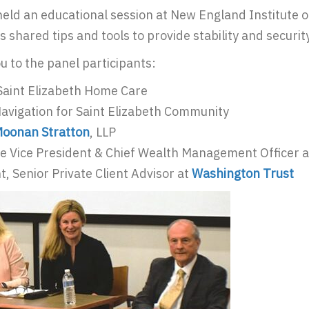
held an educational session at New England Institute 
 shared tips and tools to provide stability and security
u to the panel participants:
Saint Elizabeth Home Care
Navigation for Saint Elizabeth Community
oonan Stratton
, LLP
ve Vice President & Chief Wealth Management Officer 
t, Senior Private Client Advisor at
Washington Trust