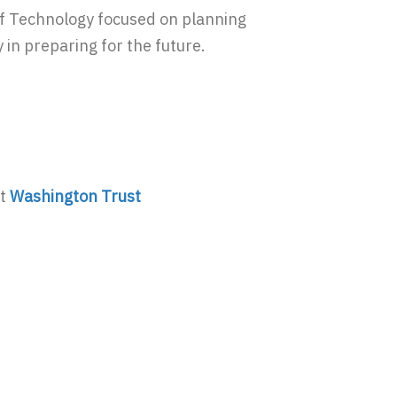
of Technology focused on planning
 in preparing for the future.
at
Washington Trust