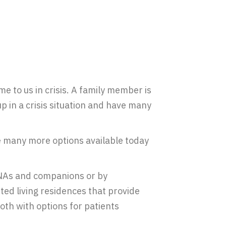
 to us in crisis. A family member is
 in a crisis situation and have many
e many more options available today
CNAs and companions or by
sted living residences that provide
oth with options for patients