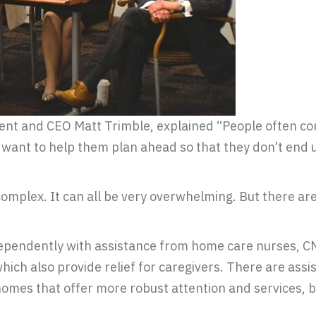
nt and CEO Matt Trimble, explained “People often come
want to help them plan ahead so that they don’t end up
omplex. It can all be very overwhelming. But there ar
ndependently with assistance from home care nurses, 
hich also provide relief for caregivers. There are assi
 homes that offer more robust attention and services, b