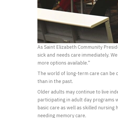
As Saint Elizabeth Community Preside
sick and needs care immediately. We 
more options available.”
The world of long-term care can be c
than in the past.
Older adults may continue to live i
participating in adult day programs w
basic care as well as skilled nursing
needing memory care.