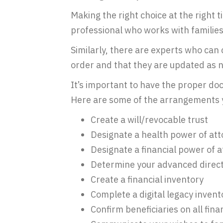
Making the right choice at the right t
professional who works with families 
Similarly, there are experts who can 
order and that they are updated as n
It’s important to have the proper do
Here are some of the arrangements 
Create a will/revocable trust
Designate a health power of at
Designate a financial power of 
Determine your advanced direct
Create a financial inventory
Complete a digital legacy invent
Confirm beneficiaries on all fin