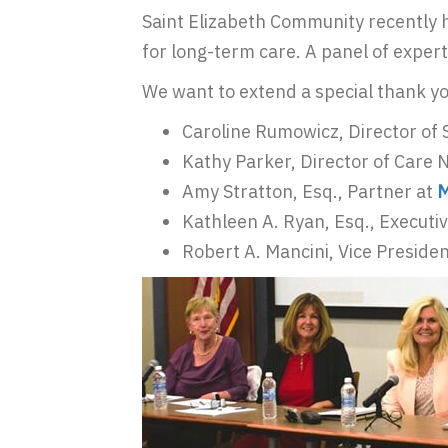
Saint Elizabeth Community recently 
for long-term care. A panel of experts
We want to extend a special thank yo
Caroline Rumowicz, Director of 
Kathy Parker, Director of Care 
Amy Stratton, Esq., Partner at
M
Kathleen A. Ryan, Esq., Executi
Robert A. Mancini, Vice Presiden