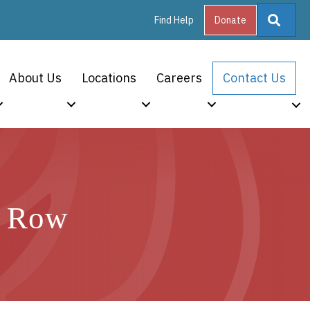
Searc
Find Help
Donate
About Us
Locations
Careers
Contact Us
a Row