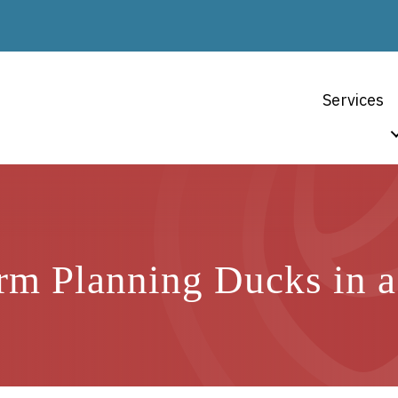
Services
rm Planning Ducks in 