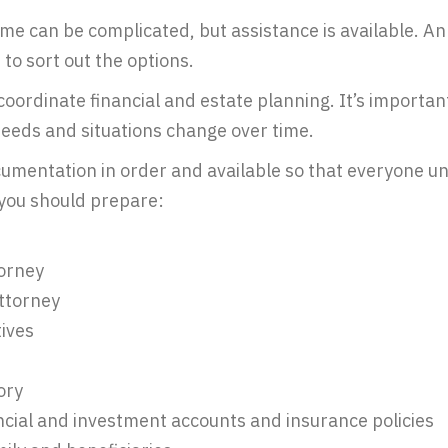
ime can be complicated, but assistance is available. An 
to sort out the options.
coordinate financial and estate planning. It’s importan
eeds and situations change over time.
cumentation in order and available so that everyone u
you should prepare:
torney
attorney
ives
ory
ancial and investment accounts and insurance policies