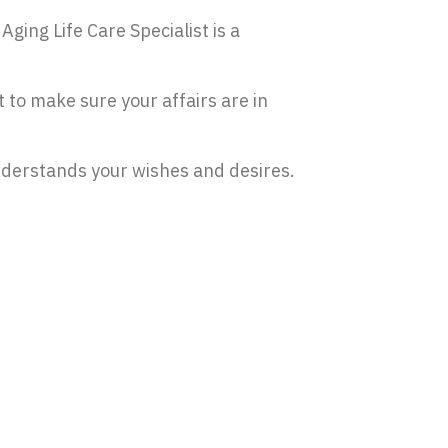
Aging Life Care Specialist is a
t to make sure your affairs are in
nderstands your wishes and desires.