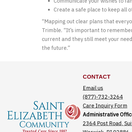
Communicate your wishes to fam
Create a safe place to keep all 
“Mapping out clear plans that everyo
Trimble. “It’s important to remember 
current and they still meet your need
the future.”
CONTACT
Email us
(877)-732-3264
Care Inquiry Form
Administrative Offic
2364 Post Road, Sui