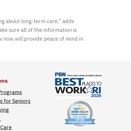
ng about long-term care,” adds
e sure all of the information is
w now will provide peace of mind in
ons
 Programs
 for Seniors
ving
e
 Care