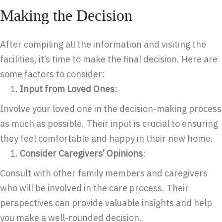
Making the Decision
After compiling all the information and visiting the
facilities, it’s time to make the final decision. Here are
some factors to consider:
Input from Loved Ones
:
Involve your loved one in the decision-making process
as much as possible. Their input is crucial to ensuring
they feel comfortable and happy in their new home.
Consider Caregivers’ Opinions
:
Consult with other family members and caregivers
who will be involved in the care process. Their
perspectives can provide valuable insights and help
you make a well-rounded decision.