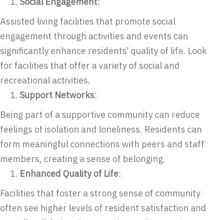
Social Engagement
:
Assisted living facilities that promote social
engagement through activities and events can
significantly enhance residents’ quality of life. Look
for facilities that offer a variety of social and
recreational activities.
Support Networks
:
Being part of a supportive community can reduce
feelings of isolation and loneliness. Residents can
form meaningful connections with peers and staff
members, creating a sense of belonging.
Enhanced Quality of Life
:
Facilities that foster a strong sense of community
often see higher levels of resident satisfaction and