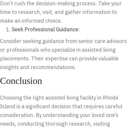
Don’t rush the decision-making process. Take your
time to research, visit, and gather information to
make an informed choice.
Seek Professional Guidance
:
Consider seeking guidance from senior care advisors
or professionals who specialize in assisted living
placements. Their expertise can provide valuable
insights and recommendations.
Conclusion
Choosing the right assisted living facility in Rhode
Island is a significant decision that requires careful
consideration. By understanding your loved one’s
needs, conducting thorough research, visiting