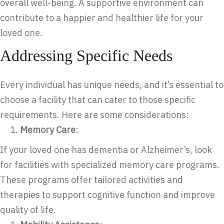
overall well-being. A supportive environment can
contribute to a happier and healthier life for your
loved one.
Addressing Specific Needs
Every individual has unique needs, and it’s essential to
choose a facility that can cater to those specific
requirements. Here are some considerations:
Memory Care
:
If your loved one has dementia or Alzheimer’s, look
for facilities with specialized memory care programs.
These programs offer tailored activities and
therapies to support cognitive function and improve
quality of life.