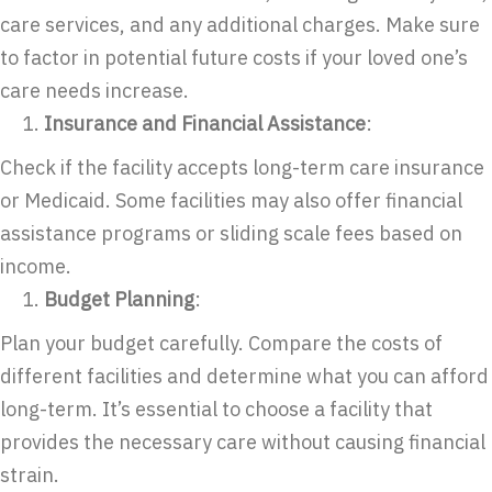
care services, and any additional charges. Make sure
to factor in potential future costs if your loved one’s
care needs increase.
Insurance and Financial Assistance
:
Check if the facility accepts long-term care insurance
or Medicaid. Some facilities may also offer financial
assistance programs or sliding scale fees based on
income.
Budget Planning
:
Plan your budget carefully. Compare the costs of
different facilities and determine what you can afford
long-term. It’s essential to choose a facility that
provides the necessary care without causing financial
strain.