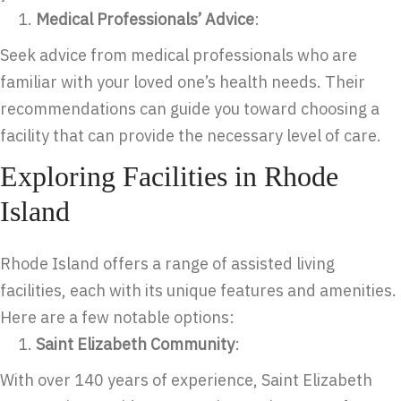
Medical Professionals’ Advice
:
Seek advice from medical professionals who are
familiar with your loved one’s health needs. Their
recommendations can guide you toward choosing a
facility that can provide the necessary level of care.
Exploring Facilities in Rhode
Island
Rhode Island offers a range of assisted living
facilities, each with its unique features and amenities.
Here are a few notable options:
Saint Elizabeth Community
:
With over 140 years of experience, Saint Elizabeth