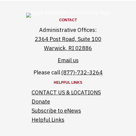
CONTACT
Administrative Offices:
2364 Post Road, Suite 100
Warwick, RI 02886
Email us
Please call
(877)-732-3264
HELPFUL LINKS
CONTACT US & LOCATIONS
Donate
Subscribe to eNews
Helpful Links