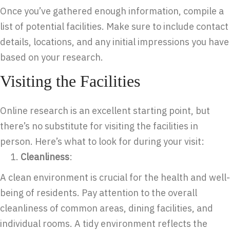
Once you’ve gathered enough information, compile a
list of potential facilities. Make sure to include contact
details, locations, and any initial impressions you have
based on your research.
Visiting the Facilities
Online research is an excellent starting point, but
there’s no substitute for visiting the facilities in
person. Here’s what to look for during your visit:
Cleanliness
:
A clean environment is crucial for the health and well-
being of residents. Pay attention to the overall
cleanliness of common areas, dining facilities, and
individual rooms. A tidy environment reflects the