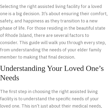
Selecting the right assisted living facility for a loved
one is a big decision. It’s about ensuring their comfort,
safety, and happiness as they transition to a new
phase of life. For those residing in the beautiful state
of Rhode Island, there are several factors to
consider. This guide will walk you through every step,
from understanding the needs of your elder family
member to making that final decision.
Understanding Your Loved One’s
Needs
The first step in choosing the right assisted living
facility is to understand the specific needs of your
loved one. This isn’t just about their medical needs,