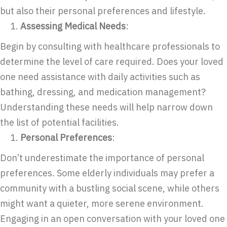
but also their personal preferences and lifestyle.
Assessing Medical Needs
:
Begin by consulting with healthcare professionals to
determine the level of care required. Does your loved
one need assistance with daily activities such as
bathing, dressing, and medication management?
Understanding these needs will help narrow down
the list of potential facilities.
Personal Preferences
:
Don’t underestimate the importance of personal
preferences. Some elderly individuals may prefer a
community with a bustling social scene, while others
might want a quieter, more serene environment.
Engaging in an open conversation with your loved one