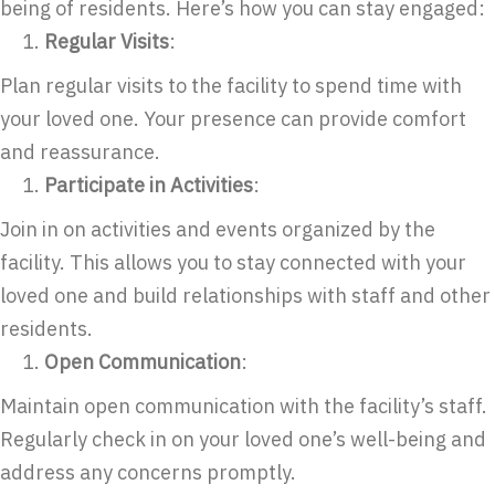
being of residents. Here’s how you can stay engaged:
Regular Visits
:
Plan regular visits to the facility to spend time with
your loved one. Your presence can provide comfort
and reassurance.
Participate in Activities
:
Join in on activities and events organized by the
facility. This allows you to stay connected with your
loved one and build relationships with staff and other
residents.
Open Communication
:
Maintain open communication with the facility’s staff.
Regularly check in on your loved one’s well-being and
address any concerns promptly.