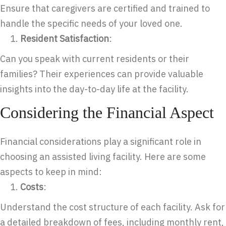
Ensure that caregivers are certified and trained to
handle the specific needs of your loved one.
Resident Satisfaction
:
Can you speak with current residents or their
families? Their experiences can provide valuable
insights into the day-to-day life at the facility.
Considering the Financial Aspect
Financial considerations play a significant role in
choosing an assisted living facility. Here are some
aspects to keep in mind:
Costs
:
Understand the cost structure of each facility. Ask for
a detailed breakdown of fees, including monthly rent,