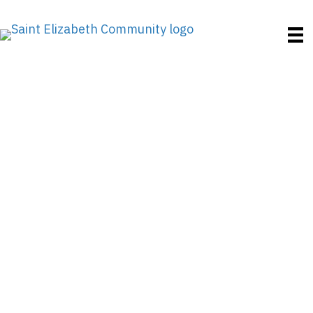
Finding Peaceful Care
How to Choose the
Right Assisted Living
Facility in Rhode
Island