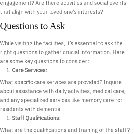
engagement? Are there activities and social events
that align with your loved one’s interests?
Questions to Ask
While visiting the facilities, it’s essential to ask the
right questions to gather crucial information. Here
are some key questions to consider:
Care Services
:
What specific care services are provided? Inquire
about assistance with daily activities, medical care,
and any specialized services like memory care for
residents with dementia.
Staff Qualifications
:
What are the qualifications and training of the staff?