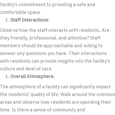
facility’s commitment to providing a safe and
comfortable space.
Staff Interactions
:
Observe how the staff interacts with residents. Are
they friendly, professional, and attentive? Staff
members should be approachable and willing to
answer any questions you have. Their interactions
with residents can provide insights into the facility’s
culture and level of care.
Overall Atmosphere
:
The atmosphere of a facility can significantly impact
the residents’ quality of life. Walk around the common
areas and observe how residents are spending their
time. Is there a sense of community and