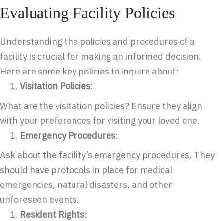
Evaluating Facility Policies
Understanding the policies and procedures of a
facility is crucial for making an informed decision.
Here are some key policies to inquire about:
Visitation Policies
:
What are the visitation policies? Ensure they align
with your preferences for visiting your loved one.
Emergency Procedures
:
Ask about the facility’s emergency procedures. They
should have protocols in place for medical
emergencies, natural disasters, and other
unforeseen events.
Resident Rights
: