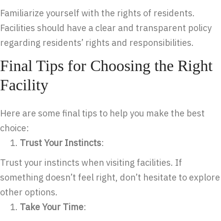
Familiarize yourself with the rights of residents.
Facilities should have a clear and transparent policy
regarding residents’ rights and responsibilities.
Final Tips for Choosing the Right
Facility
Here are some final tips to help you make the best
choice:
Trust Your Instincts
:
Trust your instincts when visiting facilities. If
something doesn’t feel right, don’t hesitate to explore
other options.
Take Your Time
: