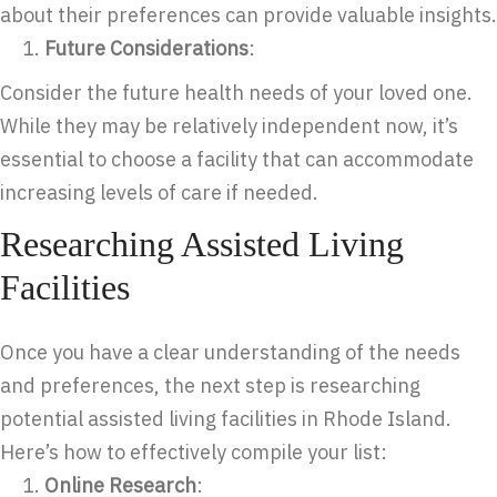
about their preferences can provide valuable insights.
Future Considerations
:
Consider the future health needs of your loved one.
While they may be relatively independent now, it’s
essential to choose a facility that can accommodate
increasing levels of care if needed.
Researching Assisted Living
Facilities
Once you have a clear understanding of the needs
and preferences, the next step is researching
potential assisted living facilities in Rhode Island.
Here’s how to effectively compile your list:
Online Research
: