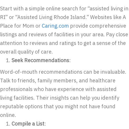
Start with a simple online search for “assisted living in
RI” or “Assisted Living Rhode Island.” Websites like A
Place for Mom or
Caring.com
provide comprehensive
listings and reviews of facilities in your area. Pay close
attention to reviews and ratings to get a sense of the
overall quality of care.
Seek Recommendations
:
Word-of-mouth recommendations can be invaluable.
Talk to friends, family members, and healthcare
professionals who have experience with assisted
living facilities. Their insights can help you identify
reputable options that you might not have found
online.
Compile a List
: