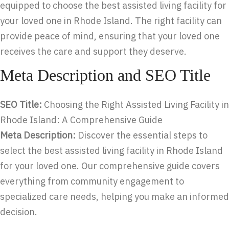
equipped to choose the best assisted living facility for
your loved one in Rhode Island. The right facility can
provide peace of mind, ensuring that your loved one
receives the care and support they deserve.
Meta Description and SEO Title
SEO Title:
Choosing the Right Assisted Living Facility in
Rhode Island: A Comprehensive Guide
Meta Description:
Discover the essential steps to
select the best assisted living facility in Rhode Island
for your loved one. Our comprehensive guide covers
everything from community engagement to
specialized care needs, helping you make an informed
decision.