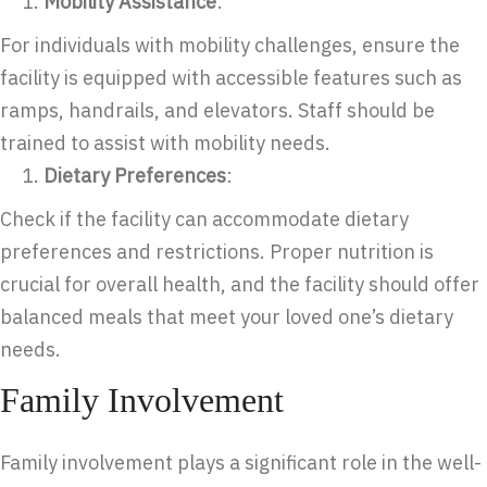
Mobility Assistance
:
For individuals with mobility challenges, ensure the
facility is equipped with accessible features such as
ramps, handrails, and elevators. Staff should be
trained to assist with mobility needs.
Dietary Preferences
:
Check if the facility can accommodate dietary
preferences and restrictions. Proper nutrition is
crucial for overall health, and the facility should offer
balanced meals that meet your loved one’s dietary
needs.
Family Involvement
Family involvement plays a significant role in the well-