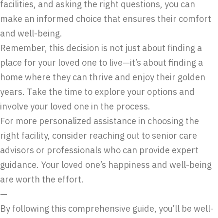
facilities, and asking the right questions, you can
make an informed choice that ensures their comfort
and well-being.
Remember, this decision is not just about finding a
place for your loved one to live—it’s about finding a
home where they can thrive and enjoy their golden
years. Take the time to explore your options and
involve your loved one in the process.
For more personalized assistance in choosing the
right facility, consider reaching out to senior care
advisors or professionals who can provide expert
guidance. Your loved one’s happiness and well-being
are worth the effort.
—
By following this comprehensive guide, you’ll be well-