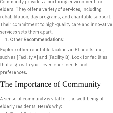
Community provides a nurturing environment for
elders. They offer a variety of services, including
rehabilitation, day programs, and charitable support.
Their commitment to high-quality care and innovative
services sets them apart.
Other Recommendations
:
Explore other reputable facilities in Rhode Island,
such as [Facility A] and [Facility B]. Look for facilities
that align with your loved one’s needs and
preferences.
The Importance of Community
A sense of community is vital for the well-being of
elderly residents. Here’s why: