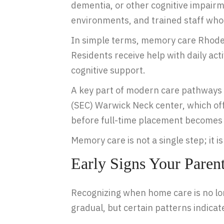
dementia, or other cognitive impair
environments, and trained staff who
In simple terms, memory care Rhode Is
Residents receive help with daily act
cognitive support.
A key part of modern care pathways 
(SEC) Warwick Neck center, which of
before full-time placement becomes
Memory care is not a single step; it 
Early Signs Your Pare
Recognizing when home care is no longe
gradual, but certain patterns indica