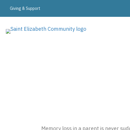
Giving & Support
Expert Memory Care i
Memory loss in a parent is never sudd