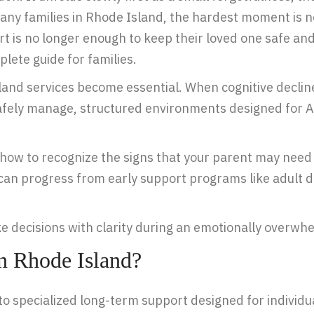
 many families in Rhode Island, the hardest moment is 
t is no longer enough to keep their loved one safe an
lete guide for families.
and services become essential. When cognitive decli
afely manage, structured environments designed for Al
nd how to recognize the signs that your parent may n
 can progress from early support programs like adult 
ke decisions with clarity during an emotionally overwh
n Rhode Island?
o specialized long-term support designed for individua