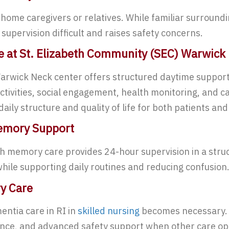
on home caregivers or relatives. While familiar surroun
upervision difficult and raises safety concerns.
e at St. Elizabeth Community (SEC) Warwick
rwick Neck center offers structured daytime support w
activities, social engagement, health monitoring, and ca
ily structure and quality of life for both patients and 
Memory Support
ith memory care provides 24-hour supervision in a str
while supporting daily routines and reducing confusion
ry Care
ntia care in RI in
skilled nursing
becomes necessary. T
tance, and advanced safety support when other care opt