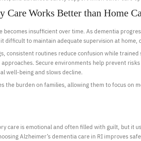
 Care Works Better than Home Ca
 becomes insufficient over time. As dementia progress
 difficult to maintain adequate supervision at home, c
, consistent routines reduce confusion while trained 
 approaches. Secure environments help prevent risks s
l well-being and slows decline.
ases the burden on families, allowing them to focus on
care is emotional and often filled with guilt, but it u
 Choosing Alzheimer’s dementia care in RI improves saf