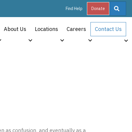
Searc
Find Help
Donate
About Us
Locations
Careers
Contact Us
plete Guide
en as confusion, and eventually as a