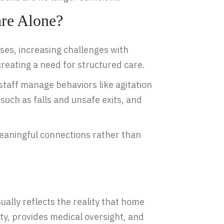
re Alone?
es, increasing challenges with
reating a need for structured care.
staff manage behaviors like agitation
uch as falls and unsafe exits, and
 meaningful connections rather than
sually reflects the reality that home
ety, provides medical oversight, and