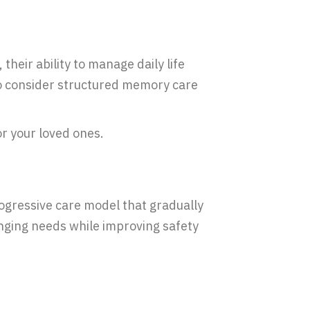
their ability to manage daily life
 to consider structured memory care
or your loved ones.
rogressive care model that gradually
nging needs while improving safety