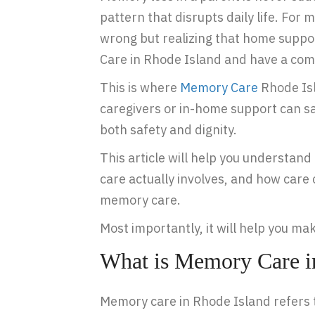
pattern that disrupts daily life. For
wrong but realizing that home suppor
Care in Rhode Island and have a comp
This is where
Memory Care
Rhode Isl
caregivers or in-home support can s
both safety and dignity.
This article will help you understa
care actually involves, and how care
memory care.
Most importantly, it will help you ma
What is Memory Care i
Memory care in Rhode Island refers t