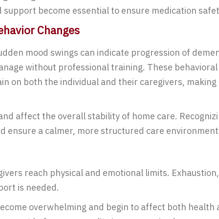
 support become essential to ensure medication safety
Behavior Changes
 sudden mood swings can indicate progression of dem
manage without professional training. These behavioral
in on both the individual and their caregivers, making 
and affect the overall stability of home care. Recogni
nd ensure a calmer, more structured care environment
ivers reach physical and emotional limits. Exhaustion,
port is needed.
come overwhelming and begin to affect both health an