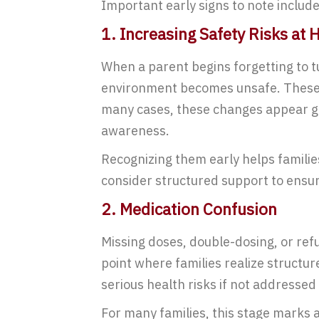
Important early signs to note include
1. Increasing Safety Risks at
When a parent begins forgetting to t
environment becomes unsafe. These ri
many cases, these changes appear gr
awareness.
Recognizing them early helps familie
consider structured support to ensur
2. Medication Confusion
Missing doses, double-dosing, or ref
point where families realize structur
serious health risks if not addressed
For many families, this stage marks