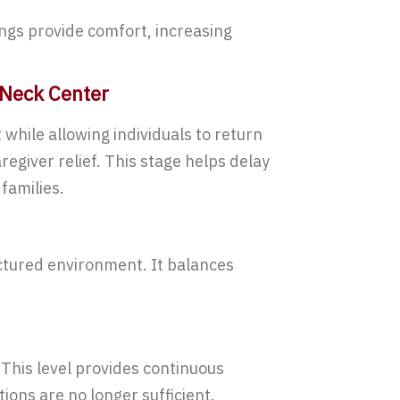
dings provide comfort, increasing
 Neck Center
hile allowing individuals to return
regiver relief. This stage helps delay
families.
uctured environment. It balances
.
his level provides continuous
ions are no longer sufficient.