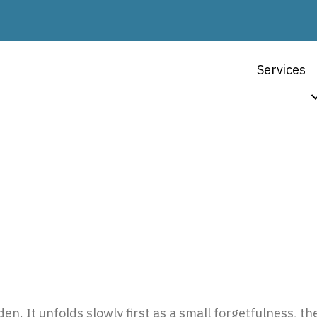
Services
n Rhode Island: A Com
en. It unfolds slowly first as a small forgetfulness, th