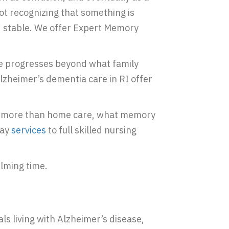
not recognizing that something is
d stable. We offer Expert Memory
ne progresses beyond what family
zheimer’s dementia care in RI offer
eed more than home care, what memory
day
services
to full skilled nursing
elming time.
ls living with Alzheimer’s disease,