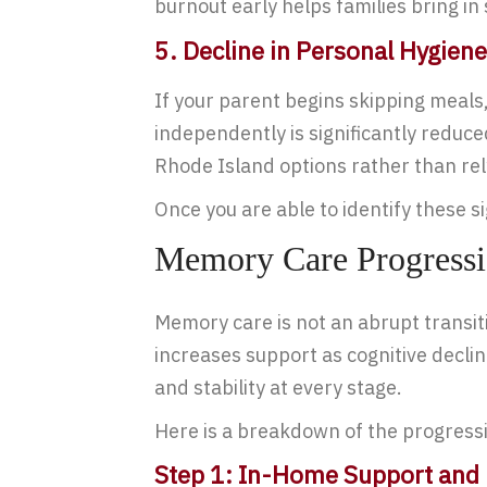
burnout early helps families bring i
5. Decline in Personal Hygiene
If your parent begins skipping meals, 
independently is significantly reduc
Rhode Island options rather than rel
Once you are able to identify these s
Memory Care Progressi
Memory care is not an abrupt transit
increases support as cognitive decl
and stability at every stage.
Here is a breakdown of the progressi
Step 1: In-Home Support and 