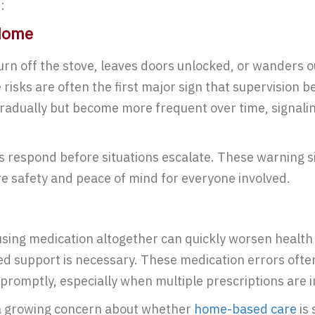
:
 Home
urn off the stove, leaves doors unlocked, or wanders 
sks are often the first major sign that supervision be
adually but become more frequent over time, signaling
s respond before situations escalate. These warning si
e safety and peace of mind for everyone involved.
using medication altogether can quickly worsen health 
ed support is necessary. These medication errors often
 promptly, especially when multiple prescriptions are 
 a growing concern about whether
home-based care
is 