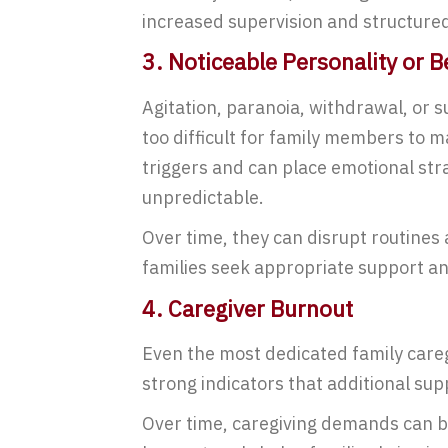
increased supervision and structured
3. Noticeable Personality or 
Agitation, paranoia, withdrawal, or
too difficult for family members to 
triggers and can place emotional stra
unpredictable.
Over time, they can disrupt routines 
families seek appropriate support a
4. Caregiver Burnout
Even the most dedicated family careg
strong indicators that additional sup
Over time, caregiving demands can be