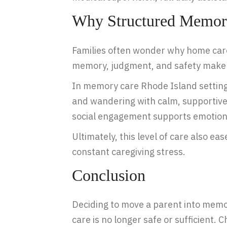
Why Structured Memory
Families often wonder why home care
memory, judgment, and safety make it
In memory care Rhode Island settings
and wandering with calm, supportive
social engagement supports emotiona
Ultimately, this level of care also e
constant caregiving stress.
Conclusion
Deciding to move a parent into memory 
care is no longer safe or sufficient.