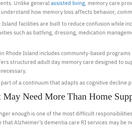
ments. Unlike general
assisted living
, memory care prov
 understand how memory loss affects behavior, commu
land facilities are built to reduce confusion while incr
ivities such as bathing, dressing, medication manageme
in Rhode Island includes community-based programs l
fers structured adult day memory care designed to su
 necessary.
is part of a continuum that adapts as cognitive decline 
nt May Need More Than Home Supp
r enough is one of the most difficult responsibilities 
te that Alzheimer’s dementia care RI services may be 