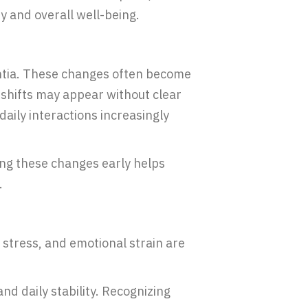
 and overall well-being.
entia. These changes often become
 shifts may appear without clear
daily interactions increasingly
zing these changes early helps
.
 stress, and emotional strain are
d daily stability. Recognizing