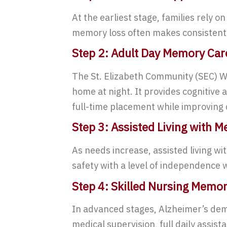
At the earliest stage, families rely 
memory loss often makes consistent s
Step 2: Adult Day Memory Car
The St. Elizabeth Community (SEC) Wa
home at night. It provides cognitive 
full-time placement while improving da
Step 3: Assisted Living with 
As needs increase, assisted living w
safety with a level of independence 
Step 4: Skilled Nursing Memo
In advanced stages, Alzheimer’s deme
medical supervision, full daily assis