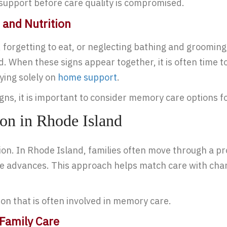
n support before care quality is compromised.
 and Nutrition
forgetting to eat, or neglecting bathing and grooming, 
ed. When these signs appear together, it is often time
ying solely on
home support
.
igns, it is important to consider memory care options f
on in Rhode Island
ion. In Rhode Island, families often move through a p
ine advances. This approach helps match care with cha
on that is often involved in memory care.
Family Care