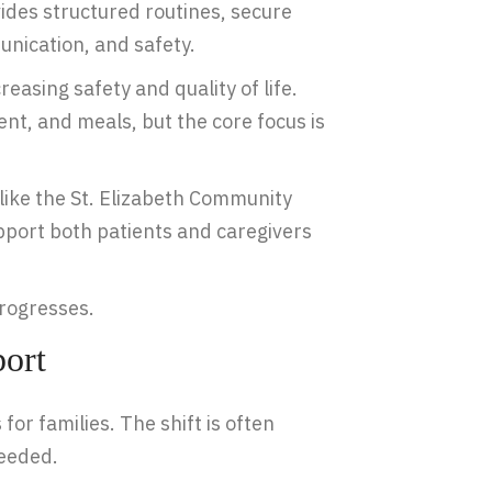
ides structured routines, secure
nication, and safety.
easing safety and quality of life.
nt, and meals, but the core focus is
ike the St. Elizabeth Community
pport both patients and caregivers
progresses.
ort
for families. The shift is often
needed.