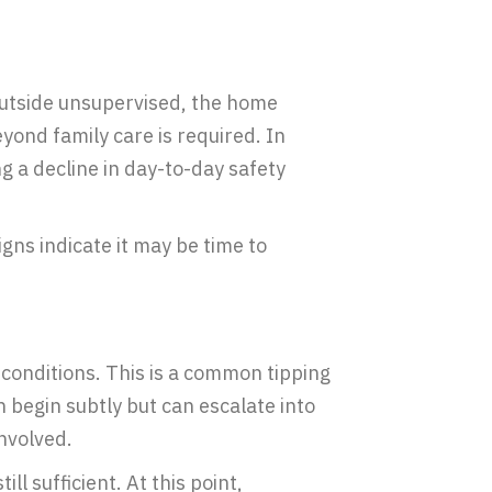
outside unsupervised, the home
yond family care is required. In
 a decline in day-to-day safety
gns indicate it may be time to
conditions. This is a common tipping
 begin subtly but can escalate into
involved.
still sufficient. At this point,