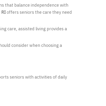
ions that balance independence with
 RI
offers seniors the care they need
ing care, assisted living provides a
 should consider when choosing a
rts seniors with activities of daily