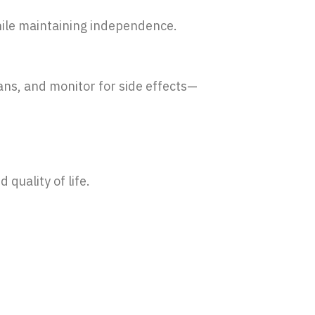
while maintaining independence.
ans, and monitor for side effects—
quality of life.