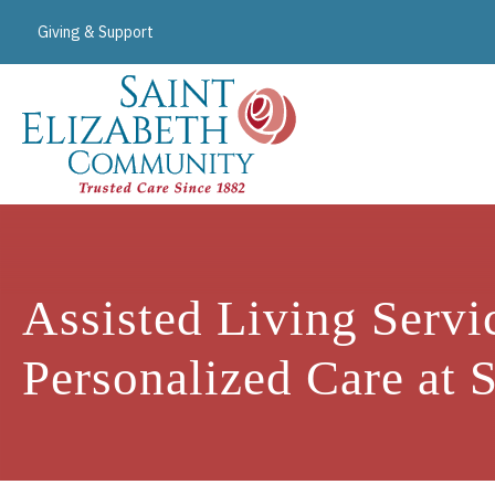
Giving & Support
Assisted Living Servi
Personalized Care at 