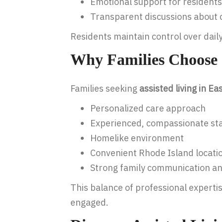
Emotional support for residents
Transparent discussions about 
Residents maintain control over dail
Why Families Choose 
Families seeking
assisted living in E
Personalized care approach
Experienced, compassionate sta
Homelike environment
Convenient Rhode Island locati
Strong family communication a
This balance of professional experti
engaged.