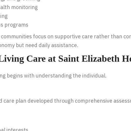
alth monitoring
ing
ess programs
ng communities focus on supportive care rather than c
onomy but need daily assistance.
 Living Care at Saint Elizabeth 
ing begins with understanding the individual.
ed care plan developed through comprehensive assess
al interests