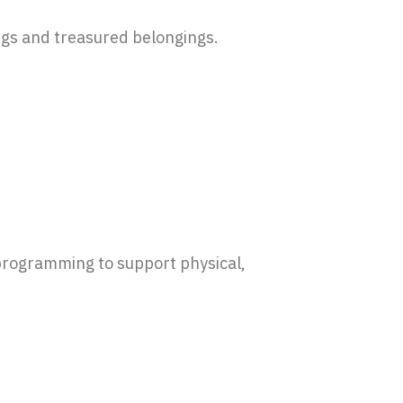
ngs and treasured belongings.
 programming to support physical,