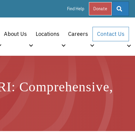
Searc
Find Help
Donate
About Us
Locations
Careers
Contact Us
 RI: Comprehensive,