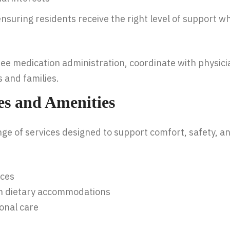
nsuring residents receive the right level of support 
ee medication administration, coordinate with physici
 and families.
ces and Amenities
ge of services designed to support comfort, safety, and 
ices
ith dietary accommodations
onal care