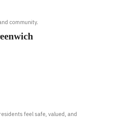
, and community.
reenwich
esidents feel safe, valued, and