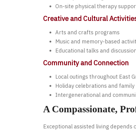
On-site physical therapy suppo
Creative and Cultural Activitie
Arts and crafts programs
Music and memory-based activit
Educational talks and discussio
Community and Connection
Local outings throughout East 
Holiday celebrations and family
Intergenerational and commun
A Compassionate, Pro
Exceptional assisted living depends 