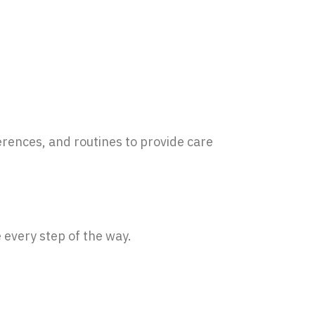
erences, and routines to provide care
 every step of the way.