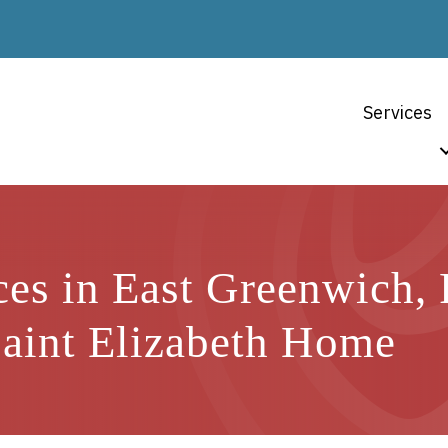
Services
ces in East Greenwich,
Saint Elizabeth Home