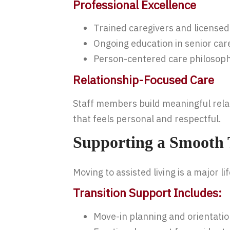
Professional Excellence
Trained caregivers and licensed
Ongoing education in senior car
Person-centered care philosop
Relationship-Focused Care
Staff members build meaningful relati
that feels personal and respectful.
Supporting a Smooth T
Moving to assisted living is a major 
Transition Support Includes:
Move-in planning and orientati