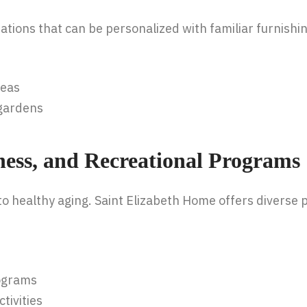
ions that can be personalized with familiar furnishi
reas
 gardens
ness, and Recreational Programs
o healthy aging. Saint Elizabeth Home offers diverse
rograms
tivities