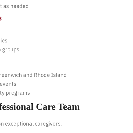
rt as needed
s
ies
n groups
Greenwich and Rhode Island
 events
ity programs
fessional Care Team
on exceptional caregivers.