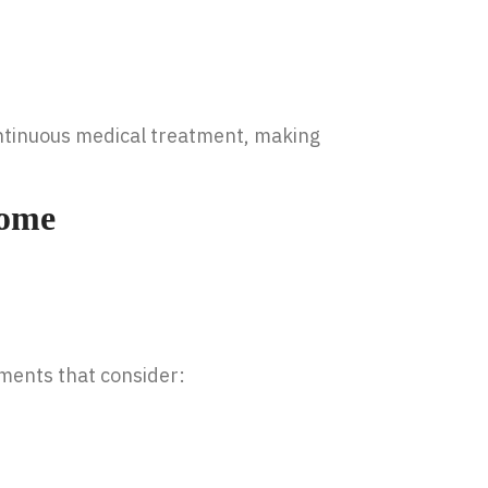
ontinuous medical treatment, making
Home
ments that consider: