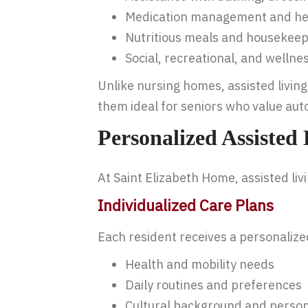
Medication management and he
Nutritious meals and housekeep
Social, recreational, and welln
Unlike nursing homes, assisted livi
them ideal for seniors who value aut
Personalized Assisted
At Saint Elizabeth Home, assisted liv
Individualized Care Plans
Each resident receives a personaliz
Health and mobility needs
Daily routines and preferences
Cultural background and person