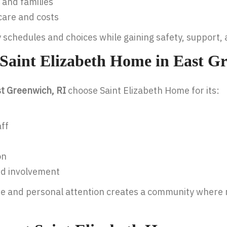
 and families
care and costs
y schedules and choices while gaining safety, support
Saint Elizabeth Home in East G
ast Greenwich, RI
choose Saint Elizabeth Home for its:
ff
on
nd involvement
se and personal attention creates a community where r