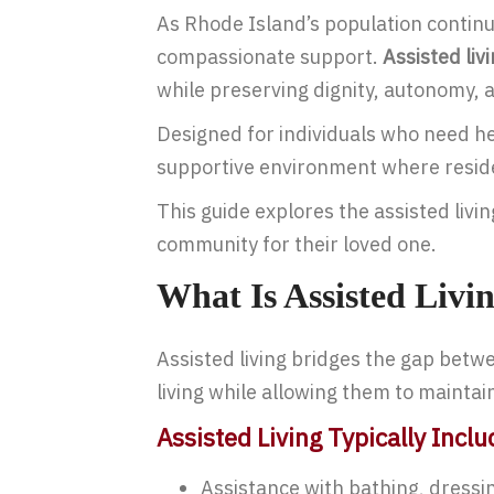
As Rhode Island’s population continu
compassionate support.
Assisted liv
while preserving dignity, autonomy, an
Designed for individuals who need help
supportive environment where resident
This guide explores the assisted liv
community for their loved one.
What Is Assisted Livi
Assisted living bridges the gap betwee
living while allowing them to mainta
Assisted Living Typically Inclu
Assistance with bathing, dressi