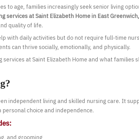
es to age, families increasingly seek senior living opt
ing services at Saint Elizabeth Home in East Greenwich,
d quality of life.
 with daily activities but do not require full-time nurs
s can thrive socially, emotionally, and physically.
ing services at Saint Elizabeth Home and what families
ng?
n independent living and skilled nursing care. It suppo
in personal choice and independence.
des:
ng, and grooming