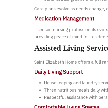
Care plans evolve as needs change, e
Medication Management
Licensed nursing professionals overs
providing peace of mind for residents
Assisted Living Servi
Saint Elizabeth Home offers a full ran
Daily Living Support
Housekeeping and laundry serv
Three nutritious meals daily w
Respectful assistance with pers
Comfortable Living Spaces