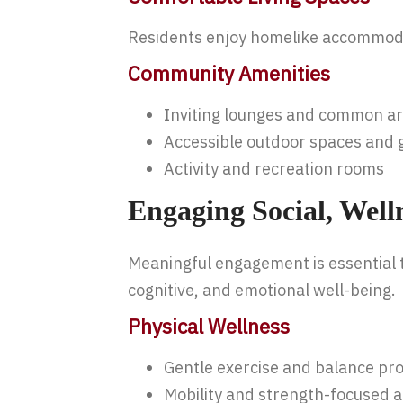
Residents enjoy homelike accommodat
Community Amenities
Inviting lounges and common a
Accessible outdoor spaces and
Activity and recreation rooms
Engaging Social, Well
Meaningful engagement is essential t
cognitive, and emotional well-being.
Physical Wellness
Gentle exercise and balance p
Mobility and strength-focused ac