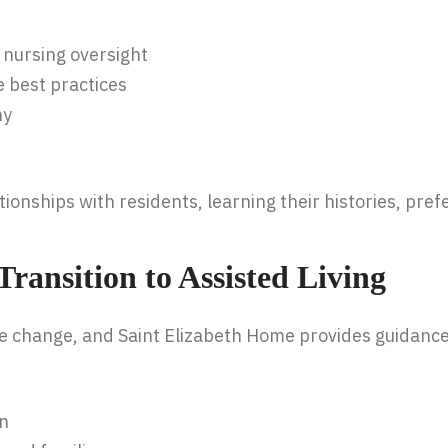
 nursing oversight
e best practices
hy
onships with residents, learning their histories, pref
ransition to Assisted Living
life change, and Saint Elizabeth Home provides guidance
on