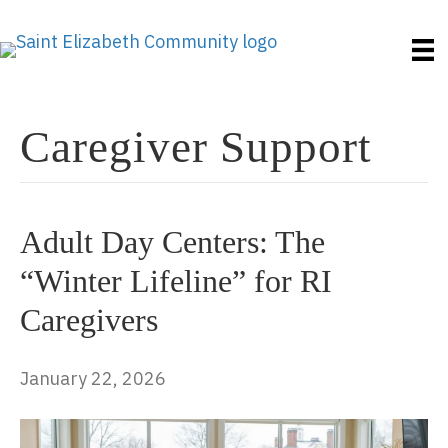
Caregiver Support
Adult Day Centers: The
“Winter Lifeline” for RI
Caregivers
January 22, 2026