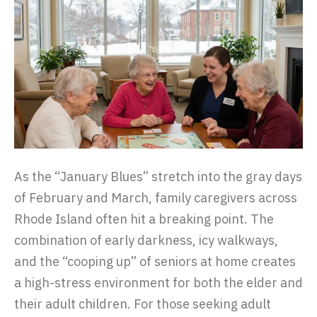
As the “January Blues” stretch into the gray days
of February and March, family caregivers across
Rhode Island often hit a breaking point. The
combination of early darkness, icy walkways,
and the “cooping up” of seniors at home creates
a high-stress environment for both the elder and
their adult children. For those seeking adult