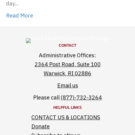
day…
Read More
CONTACT
Administrative Offices:
2364 Post Road, Suite 100
Warwick, RI 02886
Email us
Please call
(877)-732-3264
HELPFUL LINKS
CONTACT US & LOCATIONS
Donate