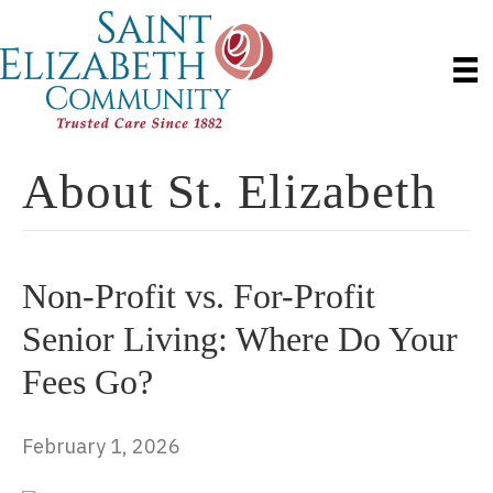
About St. Elizabeth
Non-Profit vs. For-Profit
Senior Living: Where Do Your
Fees Go?
February 1, 2026