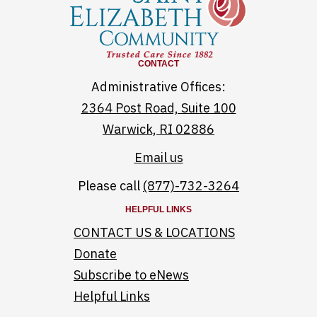
CONTACT
Administrative Offices:
2364 Post Road, Suite 100
Warwick, RI 02886
Email us
Please call
(877)-732-3264
HELPFUL LINKS
CONTACT US & LOCATIONS
Donate
Subscribe to eNews
Helpful Links