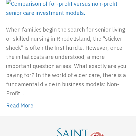
When families begin the search for senior living
or skilled nursing in Rhode Island, the “sticker
shock” is often the first hurdle. However, once
the initial costs are understood, a more
important question arises: What exactly are you
paying for? In the world of elder care, there is a
fundamental divide in business models: Non-
Profit…
Read More