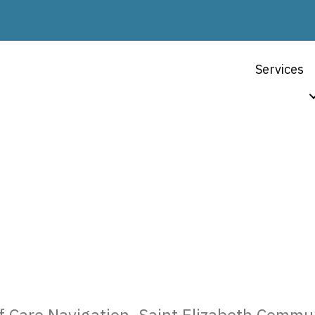
Services
ABOUT US
Kathy Parker