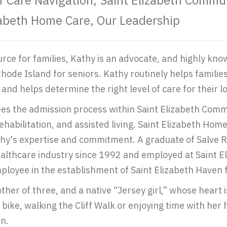
of Care Navigation, Saint Elizabeth Comm
zabeth Home Care, Our Leadership
urce for families, Kathy is an advocate, and highly kn
Rhode Island for seniors. Kathy routinely helps famili
and helps determine the right level of care for their l
es the admission process within Saint Elizabeth Commu
ehabilitation, and assisted living. Saint Elizabeth H
hy's expertise and commitment. A graduate of Salve R
ealthcare industry since 1992 and employed at Saint 
ployee in the establishment of Saint Elizabeth Haven f
ther of three, and a native “Jersey girl,” whose heart
bike, walking the Cliff Walk or enjoying time with her
n.