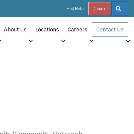
Searc
Find Help
Donate
About Us
Locations
Careers
Contact Us