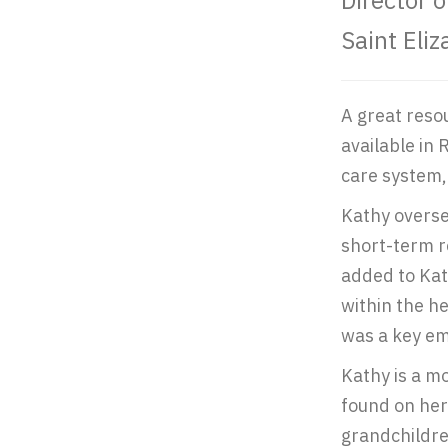
Director 
Saint Eli
A great reso
available in 
care system, 
Kathy overse
short-term r
added to Kat
within the h
was a key em
Kathy is a mo
found on her 
grandchildre