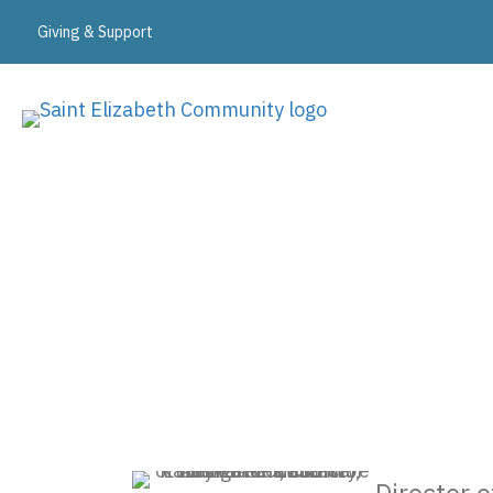
Giving & Support