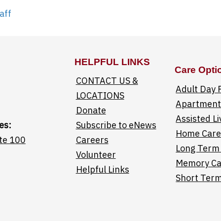
aff
HELPFUL LINKS
Care Opti
CONTACT US &
Adult Day
LOCATIONS
Apartments
Donate
Assisted Li
es:
Subscribe to eNews
Home Car
te 100
Careers
Long Term
Volunteer
Memory Ca
Helpful Links
Short Term
Saint Elizabeth facebook page
Linktree helpful 