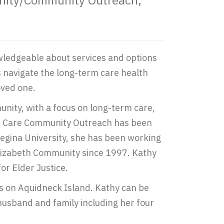
unity/Community Outreach,
owledgeable about services and options
es navigate the long-term care health
oved one.
nity, with a focus on long-term care,
ome Care Community Outreach has been
egina University, she has been working
Elizabeth Community since 1997. Kathy
or Elder Justice.
 is on Aquidneck Island. Kathy can be
 husband and family including her four