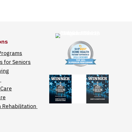
ons
 Programs
 for Seniors
ving
e
 Care
re
 Rehabilitation
links