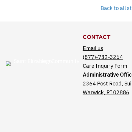
Back to all st
CONTACT
Email us
(877)-732-3264
Care Inquiry Form
Administrative Offic
2364 Post Road, Sui
Warwick, RI 02886