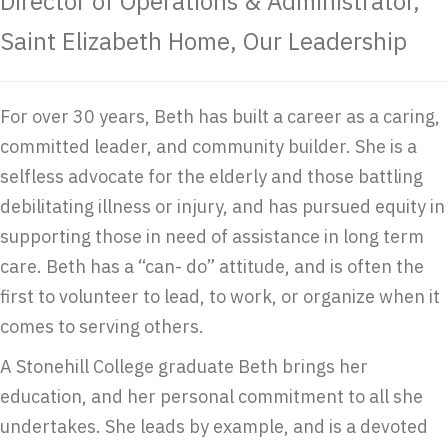
Director of Operations & Administrator,
Saint Elizabeth Home, Our Leadership
For over 30 years, Beth has built a career as a caring,
committed leader, and community builder. She is a
selfless advocate for the elderly and those battling
debilitating illness or injury, and has pursued equity in
supporting those in need of assistance in long term
care. Beth has a “can- do” attitude, and is often the
first to volunteer to lead, to work, or organize when it
comes to serving others.
A Stonehill College graduate Beth brings her
education, and her personal commitment to all she
undertakes. She leads by example, and is a devoted