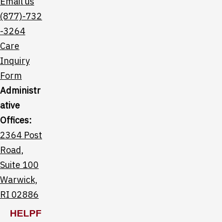
Email us
(877)-732
-3264
Care
Inquiry
Form
Administr
ative
Offices:
2364 Post
Road,
Suite 100
Warwick,
RI 02886
HELPF