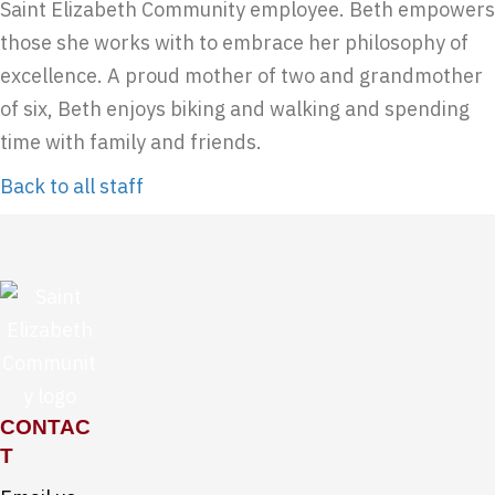
Saint Elizabeth Community employee. Beth empowers
those she works with to embrace her philosophy of
excellence. A proud mother of two and grandmother
of six, Beth enjoys biking and walking and spending
time with family and friends.
Back to all staff
CONTAC
T