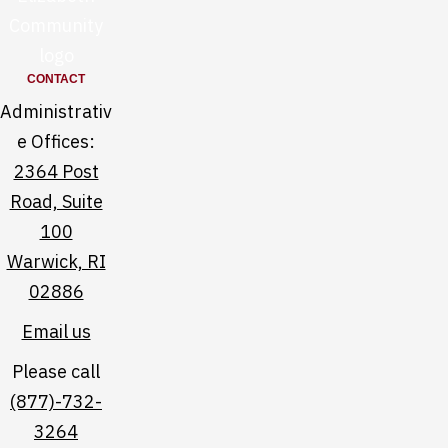
e
l
e
i
h
z
CONTACT
e
a
Administrativ
l
b
e Offices:
p
e
2364 Post
f
t
Road, Suite
u
h
100
l
f
Warwick, RI
l
a
02886
i
c
Email us
n
e
k
b
Please call
s
o
(877)-732-
o
3264