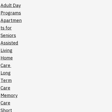
Adult Day
Programs
Apartmen
ts for
Seniors
Assisted
Living
Home
Care
Long
Term
Care
Memory
Care
Short